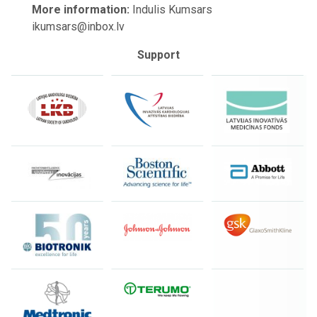
More information:
Indulis Kumsars
ikumsars@inbox.lv
Support