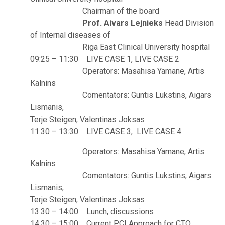
Chairman of the board
Prof. Aivars Lejnieks
Head Division
of Internal diseases of
Riga East Clinical University hospital
09:25 – 11:30 LIVE CASE 1, LIVE CASE 2
Operators: Masahisa Yamane, Artis
Kalnins
Comentators: Guntis Lukstins, Aigars
Lismanis,
Terje Steigen, Valentinas Joksas
11:30 – 13:30 LIVE CASE 3, LIVE CASE 4
Operators: Masahisa Yamane, Artis
Kalnins
Comentators: Guntis Lukstins, Aigars
Lismanis,
Terje Steigen, Valentinas Joksas
13:30 – 14:00 Lunch, discussions
14:30 – 15:00 Current PCI Approach for CTO