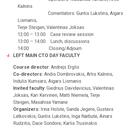
Kalnins
Comentators: Guntis Lukstins, Aigars
Lismanis,
Terje Steigen, Valentinas Joksas
12:00 – 13:00 Case review session
13:00 – 14:00 Lunch, discussions
14:00 Closing/Adjourn
LEFT MAIN CTO DAY FACULTY
Course director
: Andrejs Erglis
Co-directors:
Andis Dombrovskis, Artis Kalnins,
Indulis Kumsars, Aigars Lismanis
Invited faculty
: Giedrius Davidavicius, Valentinas
Joksas, Kari Kervinen, Matti Niemela, Terje
Steigen, Masahisa Yamane
Organizers:
Irina Holste, Sanda Jegere, Gustavs
Latkovskis, Guntis Lukstins, Inga Narbute, Ainars
Rudzitis, Dace Sondore, Karlis Trusinskis