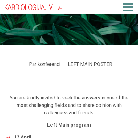
Par konferenci
LEFT MAIN POSTER
You are kindly invited to seek the answers in one of the
most challenging fields and to share opinion with
colleagues and friends.
Left Main program
12 April