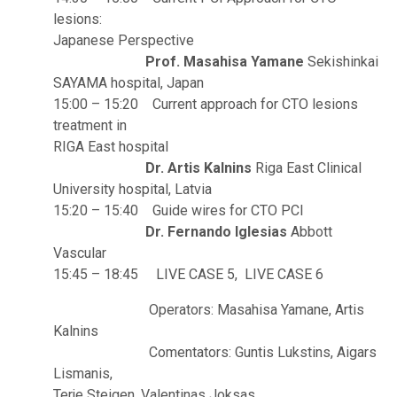
lesions:
Japanese Perspective
Prof. Masahisa Yamane
Sekishinkai
SAYAMA hospital, Japan
15:00 – 15:20 Current approach for CTO lesions
treatment in
RIGA East hospital
Dr. Artis Kalnins
Riga East Clinical
University hospital, Latvia
15:20 – 15:40 Guide wires for CTO PCI
Dr. Fernando Iglesias
Abbott
Vascular
15:45 – 18:45 LIVE CASE 5, LIVE CASE 6
Operators: Masahisa Yamane, Artis
Kalnins
Comentators: Guntis Lukstins, Aigars
Lismanis,
Terje Steigen, Valentinas Joksas