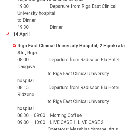
19:00 Departure from Riga East Clinical
University hospital
to Dinner
19:30 Dinner
14 April
Riga East Clinical University Hospital, 2 Hipokrata
Str., Riga
08:00 Departure from Radisson Blu Hotel
Daugava
to Riga East Clinical University
hospital
08:15 Departure from Radisson Blu Hotel
Rīdzene
to Riga East Clinical University
hospital
08:30 – 09:00 Morning Coffee
09:00 – 13:00 LIVE CASE 1, LIVE CASE 2
Operators: Masahisa Yamane, Artis