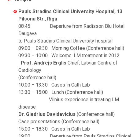
Pauls Stradins Clinical University Hospital, 13
Pilsonu Str., Riga
08:45 Departure from Radisson Blu Hotel
Daugava
to Pauls Stradins Clinical University hospital
09:00 – 09:30 Morning Coffee (Conferrence hall)
09:30 – 10:00 Welcome. LM treatment in 2012
Prof. Andrejs Erglis
Chief, Latvian Centre of
Cardiology
(Conferrence hall)
10:00 – 13:30 Cases in Cath Lab
13:30 – 15:00 Lunch (Conferrence hall)
Vilnius experience in treating LM
disease
Dr. Giedrius Davidavicius
(Conferrence hall)
Case presentations (Conferrence hall)
15:00 – 18:30 Cases in Cath Lab
19:00 Departure from Pauls Stradins Clinical