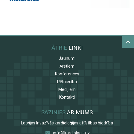
ĀTRIE
LINKI
Jaunumi
Ārstiem
Konferences
Pētniecība
Medijiem
Kontakti
SAZINIES
AR MUMS
Latvijas Invazīvās kardioloģijas attīstības biedrība
info@kardiologija.lv