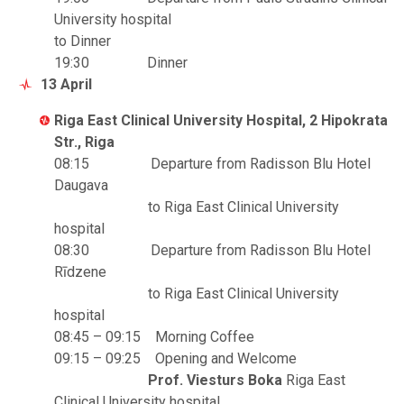
University hospital
to Dinner
19:30 Dinner
13 April
Riga East Clinical University Hospital, 2 Hipokrata
Str., Riga
08:15 Departure from Radisson Blu Hotel
Daugava
to Riga East Clinical University
hospital
08:30 Departure from Radisson Blu Hotel
Rīdzene
to Riga East Clinical University
hospital
08:45 – 09:15 Morning Coffee
09:15 – 09:25 Opening and Welcome
Prof. Viesturs Boka
Riga East
Clinical University hospital