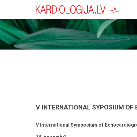
V INTERNATIONAL SYPOSIUM OF E
V International Symposium of Echocardiogr