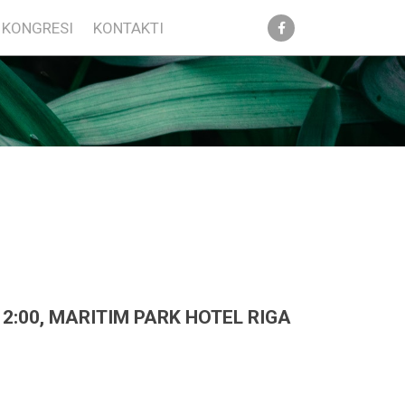
KONGRESI
KONTAKTI
2:00, MARITIM PARK HOTEL RIGA