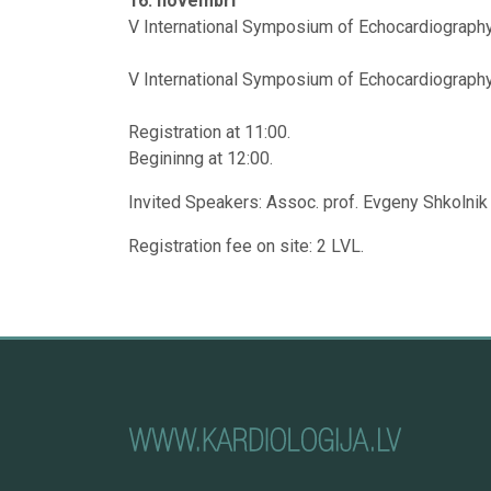
16. novembrī
V International Symposium of Echocardiography 
V International Symposium of Echocardiography w
Registration at 11:00.
Begininng at 12:00.
Invited Speakers: Assoc. prof. Evgeny Shkolnik 
Registration fee on site: 2 LVL.