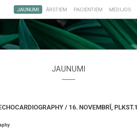
JAUNUMI
ĀRSTIEM
PACIENTIEM
MEDIJOS
JAUNUMI
CHOCARDIOGRAPHY / 16. NOVEMBRĪ, PLKST.1
aphy