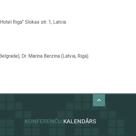
tel Riga” Slokas str. 1, Latvia.
lgrade); Dr. Marina Berzina (Latvia, Riga).
KONFERENČU
KALENDĀRS