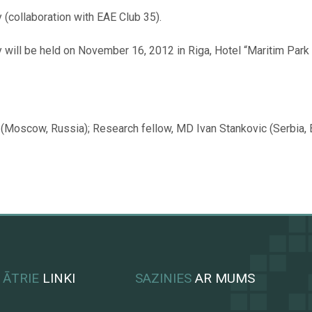
(collaboration with EAE Club 35).
ill be held on November 16, 2012 in Riga, Hotel “Maritim Park Ho
(Moscow, Russia); Research fellow, MD Ivan Stankovic (Serbia, Be
ĀTRIE
LINKI
SAZINIES
AR MUMS